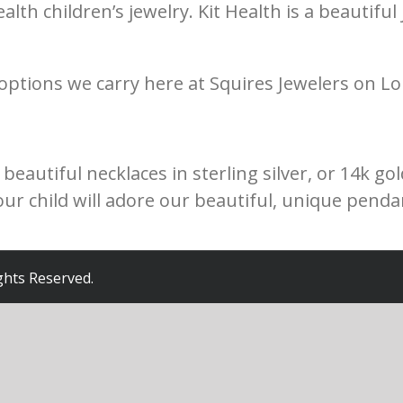
ealth children’s jewelry. Kit Health is a beautifu
 options we carry here at Squires Jewelers on Lo
eautiful necklaces in sterling silver, or 14k gol
Your child will adore our beautiful, unique pend
ights Reserved.