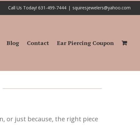
Call Us Today! 631-499-7444
|
squiresjewelers@yahoo.com
Blog
Contact
Ear Piercing Coupon
n, or just because, the right piece