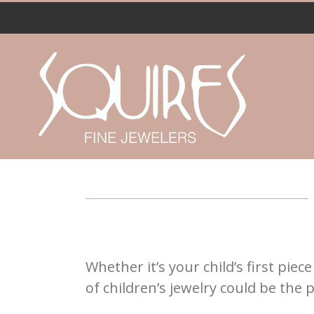
Skip
to
content
Whether it’s your child’s first pie
of children’s jewelry could be the pe