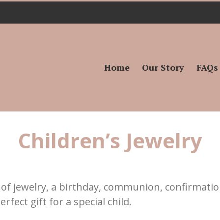
Search
for:
Home
Our Story
FAQs
Children’s Jewelry
ce of jewelry, a birthday, communion, confirmatio
rfect gift for a special child.