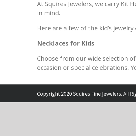
At Squires Jewelers, we carry Kit H
in mind.
Here are a few of the kid’s jewelry
Necklaces for Kids
Choose from our wide selection of b
occasion or special celebrations. 
Copyright 2020 Squires Fine Jewelers. All R