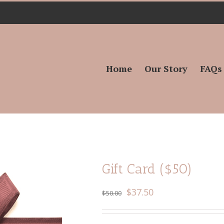
Search
for:
Home
Our Story
FAQs
Gift Card ($50)
$
37.50
$
50.00