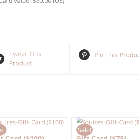
 Card value: $50.00 (US)
Tweet This
Pin This Produ
Product
e!
Sale!
ft Card ($100)
Gift Card ($75)