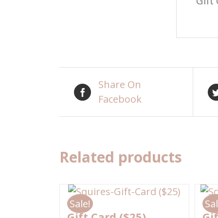
Gift
Share On
Facebook
Related products
Sale!
Sal
Gift Card ($25)
Gi