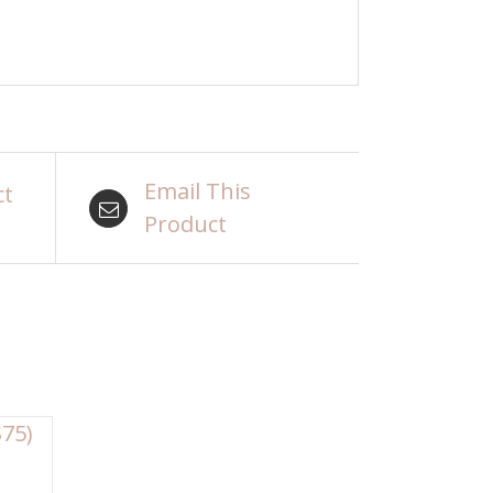
Email This
ct
Product