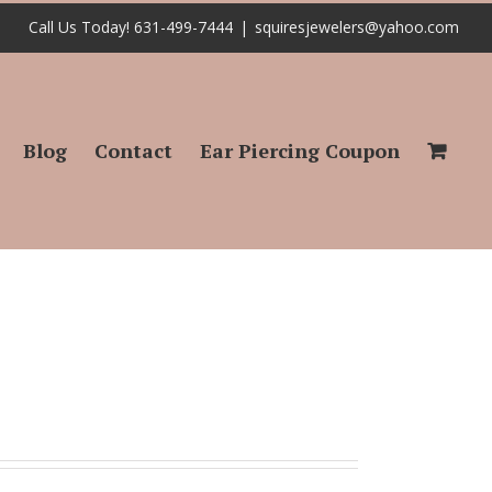
Call Us Today! 631-499-7444
|
squiresjewelers@yahoo.com
Blog
Contact
Ear Piercing Coupon