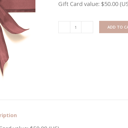
Gift Card value: $50.00 (US
ADD TO C
Gift
Card
($50)
quantity
ription