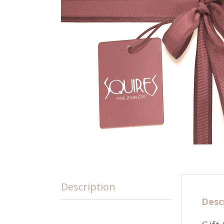
Description
Desc