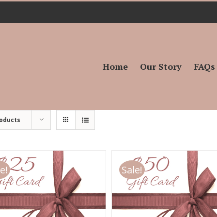
Search
for:
Home
Our Story
FAQs
roducts
e!
Sale!