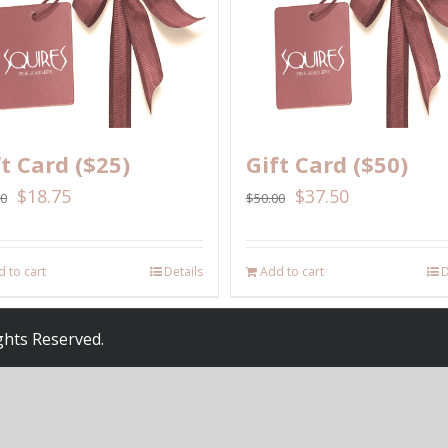
ft Card ($25)
Gift Card ($50)
$
18.75
$
37.50
00
$
50.00
 to cart
Details
Add to cart
D
ights Reserved.