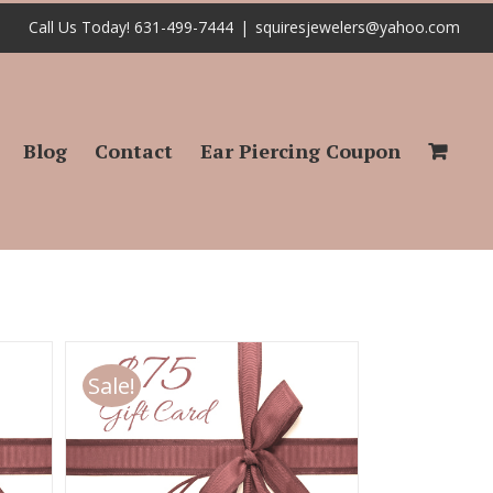
Call Us Today! 631-499-7444
|
squiresjewelers@yahoo.com
Blog
Contact
Ear Piercing Coupon
Sale!