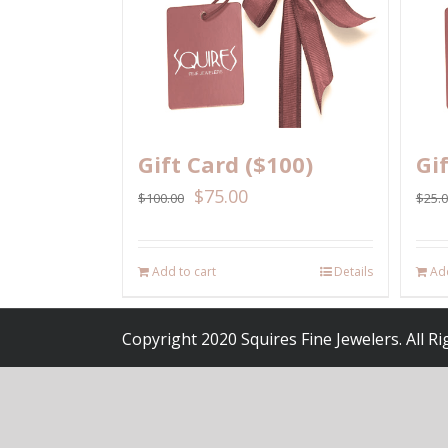
Gift Card ($100)
Gi
$
75.00
$
100.00
$
25.
Add to cart
Details
Add
Copyright 2020 Squires Fine Jewelers. All R