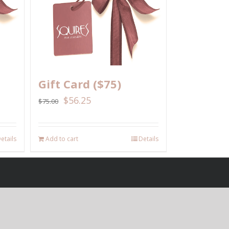
Gift Card ($75)
$
56.25
$
75.00
etails
Add to cart
Details