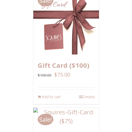
Sale!
Gift Card ($100)
$
75.00
$
100.00
Add to cart
Details
Sale!