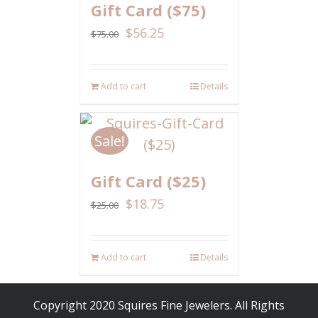
Gift Card ($75)
$
56.25
$
75.00
Add to cart
Details
Sale!
Gift Card ($25)
$
18.75
$
25.00
Add to cart
Details
Copyright 2020 Squires Fine Jewelers. All Rights