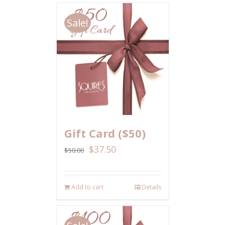
Sale!
Gift Card ($50)
$
37.50
$
50.00
Add to cart
Details