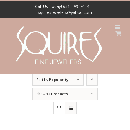
Skip
Call Us Today! 631-499-7444
|
to
squiresjewelers@yahoo.com
content
Sort by
Popularity
Show
12 Products