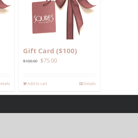
Gift Card ($100)
$
75.00
$
100.00
etails
Add to cart
Details