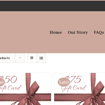
Search
for:
Home
Our Story
FAQs
roducts
e!
Sale!