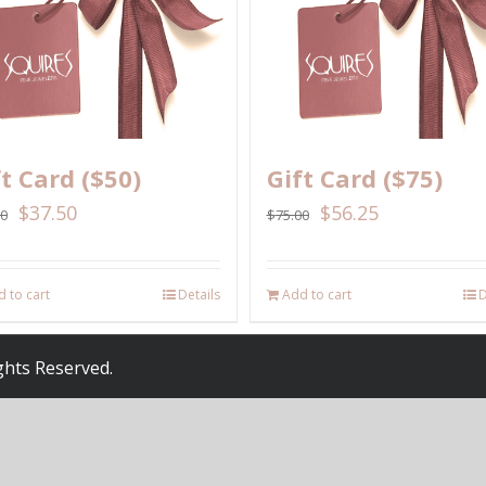
ft Card ($50)
Gift Card ($75)
$
37.50
$
56.25
00
$
75.00
 to cart
Details
Add to cart
D
ights Reserved.