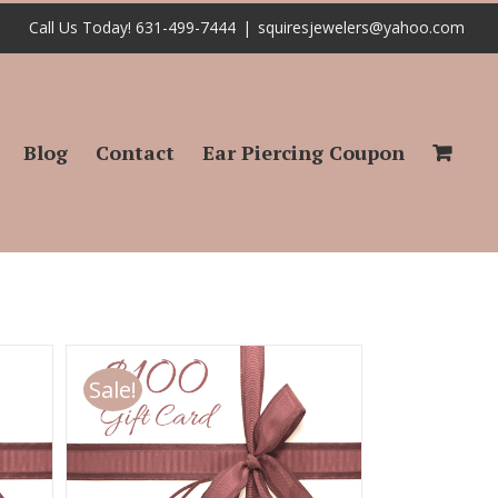
Call Us Today! 631-499-7444
|
squiresjewelers@yahoo.com
Blog
Contact
Ear Piercing Coupon
Sale!