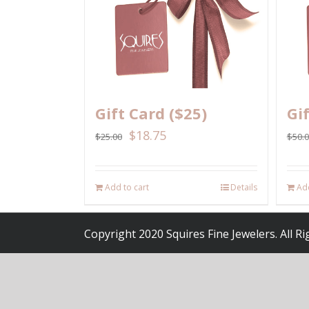
Gift Card ($25)
Gi
$
18.75
$
25.00
$
50.
Add to cart
Details
Add
Copyright 2020 Squires Fine Jewelers. All R