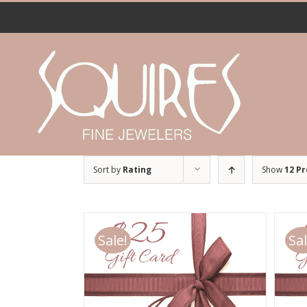
Skip
to
content
Sort by
Rating
Show
12 P
Sale!
Sal